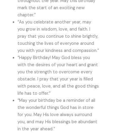
throughout the year. May this birthday
mark the start of an exciting new
chapter.”
“As you celebrate another year, may
you grow in wisdom, love, and faith. I
pray that you continue to shine brightly,
touching the lives of everyone around
you with your kindness and compassion.”
“Happy Birthday! May God bless you
with the desires of your heart and grant
you the strength to overcome every
obstacle. I pray that your year is filled
with peace, love, and all the good things
life has to offer.”
“May your birthday be a reminder of all
the wonderful things God has in store
for you. May His love always surround
you, and may His blessings be abundant
in the year ahead.”