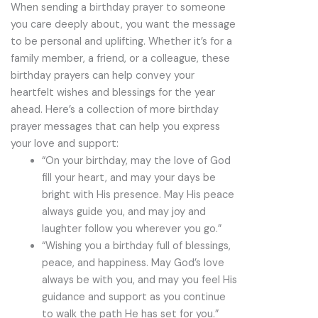
When sending a birthday prayer to someone
you care deeply about, you want the message
to be personal and uplifting. Whether it’s for a
family member, a friend, or a colleague, these
birthday prayers can help convey your
heartfelt wishes and blessings for the year
ahead. Here’s a collection of more birthday
prayer messages that can help you express
your love and support:
“On your birthday, may the love of God
fill your heart, and may your days be
bright with His presence. May His peace
always guide you, and may joy and
laughter follow you wherever you go.”
“Wishing you a birthday full of blessings,
peace, and happiness. May God’s love
always be with you, and may you feel His
guidance and support as you continue
to walk the path He has set for you.”