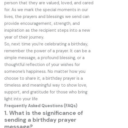
person that they are valued, loved, and cared
for. As we mark the special moments in our
lives, the prayers and blessings we send can
provide encouragement, strength, and
inspiration as the recipient steps into a new
year of their journey.
So, next time you’re celebrating a birthday,
remember the power of a prayer. It can be a
simple message, a profound blessing, or a
thoughtful reflection of your wishes for
someone’s happiness. No matter how you
choose to share it, a birthday prayer is a
timeless and meaningful way to show love,
support, and gratitude for those who bring
light into your life
Frequently Asked Questions (FAQs)
1. What is the significance of
sending a birthday prayer
message?