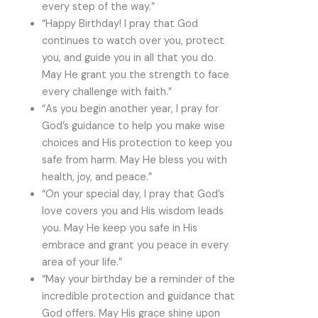
every step of the way.”
“Happy Birthday! I pray that God
continues to watch over you, protect
you, and guide you in all that you do.
May He grant you the strength to face
every challenge with faith.”
“As you begin another year, I pray for
God’s guidance to help you make wise
choices and His protection to keep you
safe from harm. May He bless you with
health, joy, and peace.”
“On your special day, I pray that God’s
love covers you and His wisdom leads
you. May He keep you safe in His
embrace and grant you peace in every
area of your life.”
“May your birthday be a reminder of the
incredible protection and guidance that
God offers. May His grace shine upon