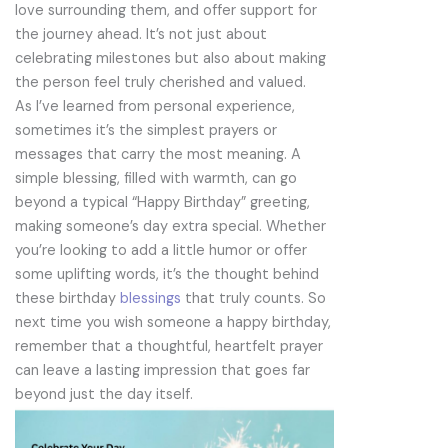
love surrounding them, and offer support for
the journey ahead. It’s not just about
celebrating milestones but also about making
the person feel truly cherished and valued.
As I’ve learned from personal experience,
sometimes it’s the simplest prayers or
messages that carry the most meaning. A
simple blessing, filled with warmth, can go
beyond a typical “Happy Birthday” greeting,
making someone’s day extra special. Whether
you’re looking to add a little humor or offer
some uplifting words, it’s the thought behind
these birthday
blessings
that truly counts. So
next time you wish someone a happy birthday,
remember that a thoughtful, heartfelt prayer
can leave a lasting impression that goes far
beyond just the day itself.