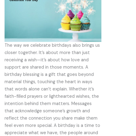
The way we celebrate birthdays also brings us
closer together. It’s about more than just
receiving a wish—it’s about how love and
support are shared in those moments. A
birthday blessing is a gift that goes beyond
material things, touching the heart in ways
that words alone can’t explain. Whether it’s
faith-filled prayers or lighthearted wishes, the
intention behind them matters. Messages
that acknowledge someone’s growth and
reflect the connection you share make them
feel even more special. A birthday is a time to
appreciate what we have, the people around