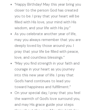
“Happy Birthday! May this year bring you
closer to the person God has created
you to be. I pray that your heart will be
filled with His love, your mind with His
wisdom, and your life with His joy.”
As you celebrate another year of life,
may you always remember that you are
deeply loved by those around you. I
pray that your life be filled with peace,
love, and countless blessings.”
“May you find strength in your faith and
courage in your heart as you journey
into this new year of life. I pray that
God’s hand continues to lead you
toward happiness and fulfillment.”
On your special day, I pray that you feel
the warmth of God’s love surround you,
and may His grace guide your steps