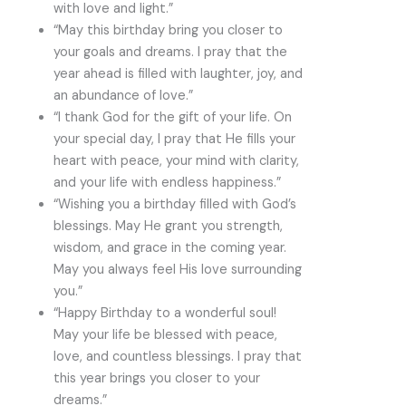
with love and light.”
“May this birthday bring you closer to
your goals and dreams. I pray that the
year ahead is filled with laughter, joy, and
an abundance of love.”
“I thank God for the gift of your life. On
your special day, I pray that He fills your
heart with peace, your mind with clarity,
and your life with endless happiness.”
“Wishing you a birthday filled with God’s
blessings. May He grant you strength,
wisdom, and grace in the coming year.
May you always feel His love surrounding
you.”
“Happy Birthday to a wonderful soul!
May your life be blessed with peace,
love, and countless blessings. I pray that
this year brings you closer to your
dreams.”