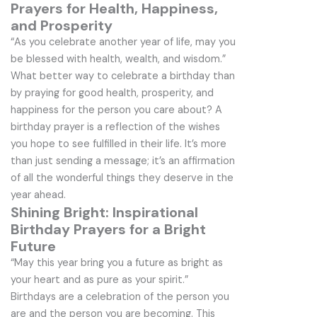
Prayers for Health, Happiness,
and Prosperity
“As you celebrate another year of life, may you
be blessed with health, wealth, and wisdom.”
What better way to celebrate a birthday than
by praying for good health, prosperity, and
happiness for the person you care about? A
birthday prayer is a reflection of the wishes
you hope to see fulfilled in their life. It’s more
than just sending a message; it’s an affirmation
of all the wonderful things they deserve in the
year ahead.
Shining Bright: Inspirational
Birthday Prayers for a Bright
Future
“May this year bring you a future as bright as
your heart and as pure as your spirit.”
Birthdays are a celebration of the person you
are and the person you are becoming. This