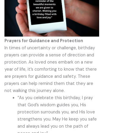
Prayers for Guidance and Protection
In times of uncertainty or challenge, birthday
prayers can provide a sense of direction and
protection. As loved ones embark on a new
year of life, it’s comforting to know that there
are prayers for guidance and safety. These
prayers can help remind them that they are
not walking this journey alone.
“As you celebrate this birthday, I pray
that God’s wisdom guides you, His
protection surrounds you, and His love
strengthens you. May He keep you safe
and always lead you on the path of