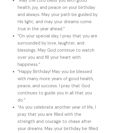
“May the Lord bless you with good
health, joy, and peace on your birthday
and always. May your path be guided by
His light, and may your dreams come
true in the year ahead.”
“On your special day, I pray that you are
surrounded by love, laughter, and
blessings. May God continue to watch
over you and fill your heart with
happiness.”
“Happy Birthday! May you be blessed
with many more years of good health,
peace, and success. I pray that God
continues to guide you in all that you
do.”
“As you celebrate another year of life, I
pray that you are filled with the
strength and courage to chase after
your dreams. May your birthday be filled