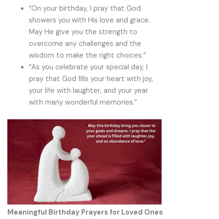
“On your birthday, I pray that God
showers you with His love and grace.
May He give you the strength to
overcome any challenges and the
wisdom to make the right choices.”
“As you celebrate your special day, I
pray that God fills your heart with joy,
your life with laughter, and your year
with many wonderful memories.”
Meaningful Birthday Prayers for Loved Ones