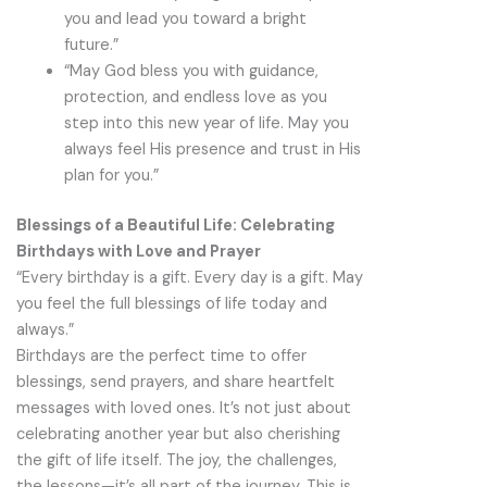
you and lead you toward a bright
future.”
“May God bless you with guidance,
protection, and endless love as you
step into this new year of life. May you
always feel His presence and trust in His
plan for you.”
Blessings of a Beautiful Life: Celebrating
Birthdays with Love and Prayer
“Every birthday is a gift. Every day is a gift. May
you feel the full blessings of life today and
always.”
Birthdays are the perfect time to offer
blessings, send prayers, and share heartfelt
messages with loved ones. It’s not just about
celebrating another year but also cherishing
the gift of life itself. The joy, the challenges,
the lessons—it’s all part of the journey. This is