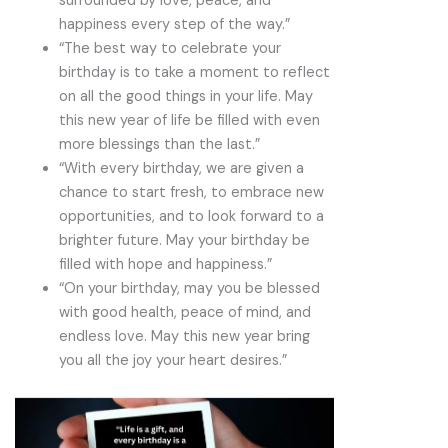
surrounded by love, peace, and
happiness every step of the way.”
“The best way to celebrate your
birthday is to take a moment to reflect
on all the good things in your life. May
this new year of life be filled with even
more blessings than the last.”
“With every birthday, we are given a
chance to start fresh, to embrace new
opportunities, and to look forward to a
brighter future. May your birthday be
filled with hope and happiness.”
“On your birthday, may you be blessed
with good health, peace of mind, and
endless love. May this new year bring
you all the joy your heart desires.”