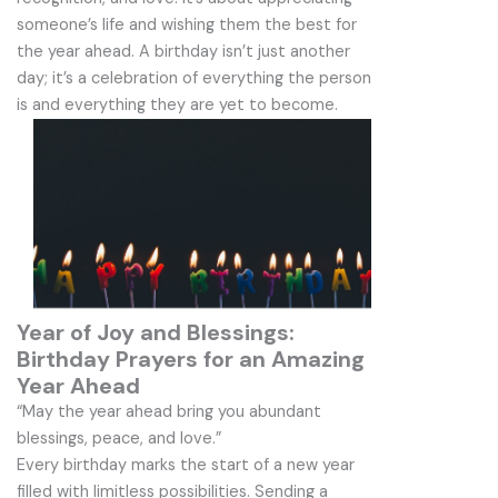
someone’s life and wishing them the best for
the year ahead. A birthday isn’t just another
day; it’s a celebration of everything the person
is and everything they are yet to become.
Year of Joy and Blessings:
Birthday Prayers for an Amazing
Year Ahead
“May the year ahead bring you abundant
blessings, peace, and love.”
Every birthday marks the start of a new year
filled with limitless possibilities. Sending a