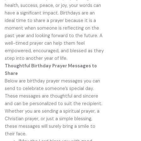
health, success, peace, or joy, your words can
have a significant impact. Birthdays are an
ideal time to share a prayer because it is a
moment when someone is reflecting on the
past year and looking forward to the future. A
well-timed prayer can help them feel
empowered, encouraged, and blessed as they
step into another year of life.
Thoughtful Birthday Prayer Messages to
Share
Below are birthday prayer messages you can
send to celebrate someone’s special day.
These messages are thoughtful and sincere
and can be personalized to suit the recipient.
Whether you are sending a spiritual prayer, a
Christian prayer, or just a simple blessing,
these messages will surely bring a smile to
their face.