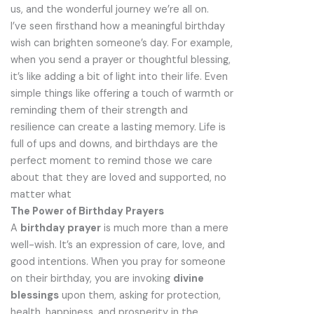
us, and the wonderful journey we’re all on.
I’ve seen firsthand how a meaningful birthday
wish can brighten someone’s day. For example,
when you send a prayer or thoughtful blessing,
it’s like adding a bit of light into their life. Even
simple things like offering a touch of warmth or
reminding them of their strength and
resilience can create a lasting memory. Life is
full of ups and downs, and birthdays are the
perfect moment to remind those we care
about that they are loved and supported, no
matter what
The Power of Birthday Prayers
A
birthday prayer
is much more than a mere
well-wish. It’s an expression of care, love, and
good intentions. When you pray for someone
on their birthday, you are invoking
divine
blessings
upon them, asking for protection,
health, happiness, and prosperity in the