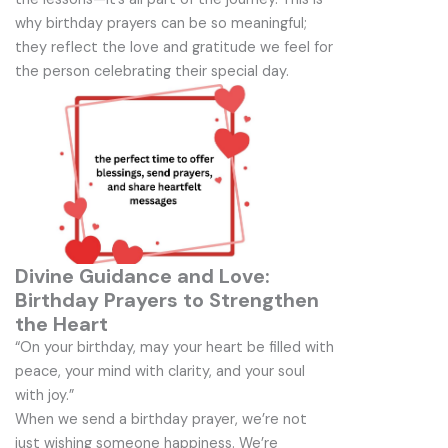
why birthday prayers can be so meaningful;
they reflect the love and gratitude we feel for
the person celebrating their special day.
Divine Guidance and Love:
Birthday Prayers to Strengthen
the Heart
“On your birthday, may your heart be filled with
peace, your mind with clarity, and your soul
with joy.”
When we send a birthday prayer, we’re not
just wishing someone happiness. We’re