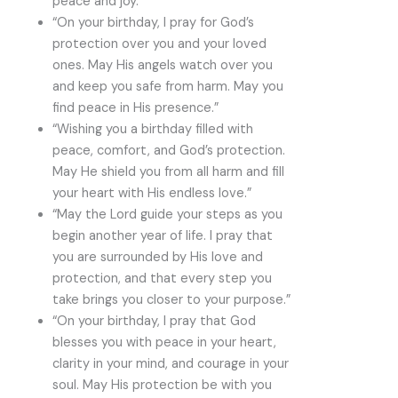
peace and joy.”
“On your birthday, I pray for God’s
protection over you and your loved
ones. May His angels watch over you
and keep you safe from harm. May you
find peace in His presence.”
“Wishing you a birthday filled with
peace, comfort, and God’s protection.
May He shield you from all harm and fill
your heart with His endless love.”
“May the Lord guide your steps as you
begin another year of life. I pray that
you are surrounded by His love and
protection, and that every step you
take brings you closer to your purpose.”
“On your birthday, I pray that God
blesses you with peace in your heart,
clarity in your mind, and courage in your
soul. May His protection be with you