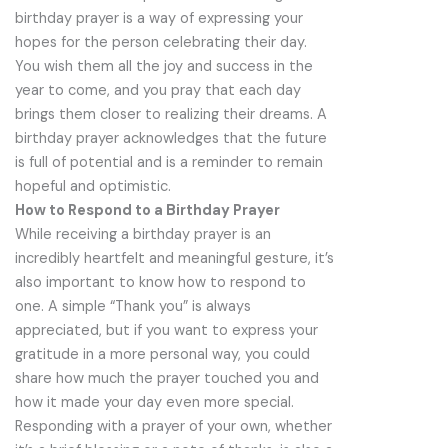
birthday prayer is a way of expressing your
hopes for the person celebrating their day.
You wish them all the joy and success in the
year to come, and you pray that each day
brings them closer to realizing their dreams. A
birthday prayer acknowledges that the future
is full of potential and is a reminder to remain
hopeful and optimistic.
How to Respond to a Birthday Prayer
While receiving a birthday prayer is an
incredibly heartfelt and meaningful gesture, it’s
also important to know how to respond to
one. A simple “Thank you” is always
appreciated, but if you want to express your
gratitude in a more personal way, you could
share how much the prayer touched you and
how it made your day even more special.
Responding with a prayer of your own, whether