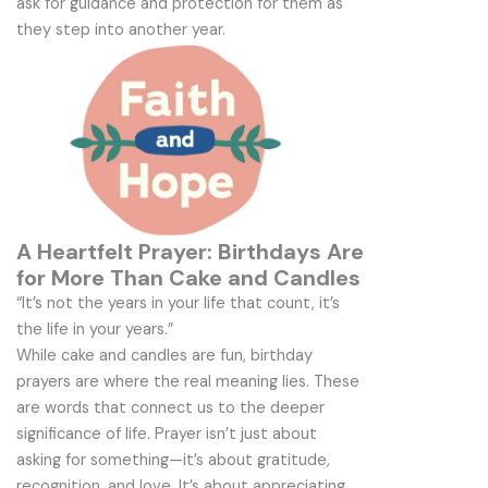
ask for guidance and protection for them as
they step into another year.
A Heartfelt Prayer: Birthdays Are
for More Than Cake and Candles
“It’s not the years in your life that count, it’s
the life in your years.”
While cake and candles are fun, birthday
prayers are where the real meaning lies. These
are words that connect us to the deeper
significance of life. Prayer isn’t just about
asking for something—it’s about gratitude,
recognition, and love. It’s about appreciating