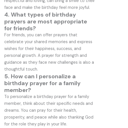
respectful and loving, can bring a smile to their
face and make the birthday feel more joyful.
4. What types of birthday
prayers are most appropriate
for friends?
For friends, you can offer prayers that
celebrate your shared memories and express
wishes for their happiness, success, and
personal growth. A prayer for strength and
guidance as they face new challenges is also a
thoughtful touch.
5. How can I personalize a
birthday prayer for a family
member?
To personalize a birthday prayer for a family
member, think about their specific needs and
dreams. You can pray for their health,
prosperity, and peace while also thanking God
for the role they play in your life.