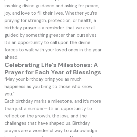
invoking divine guidance and asking for peace,
joy, and love to fill their lives. Whether you’re
praying for strength, protection, or health, a
birthday prayer is a reminder that we are all
guided by something greater than ourselves.
It’s an opportunity to call upon the divine
forces to walk with your loved ones in the year
ahead.
Celebrating Life’s Milestones: A
Prayer for Each Year of Blessings
“May your birthday bring you as much
happiness as you bring to those who know
you.”
Each birthday marks a milestone, and it’s more
than just a number—it’s an opportunity to
reflect on the growth, the joys, and the
challenges that have shaped us. Birthday
prayers are a wonderful way to acknowledge