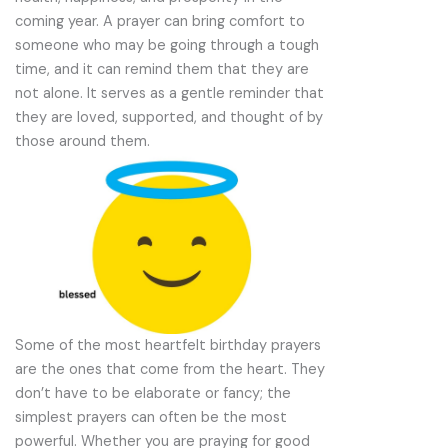
coming year. A prayer can bring comfort to
someone who may be going through a tough
time, and it can remind them that they are
not alone. It serves as a gentle reminder that
they are loved, supported, and thought of by
those around them.
Some of the most heartfelt birthday prayers
are the ones that come from the heart. They
don’t have to be elaborate or fancy; the
simplest prayers can often be the most
powerful. Whether you are praying for good