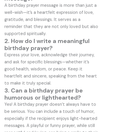
A birthday prayer message is more than just a
well-wish—it’s a heartfelt expression of love,
gratitude, and blessings. It serves as a
reminder that they are not only loved but also
supported spiritually.
2. How do I write a meaningful
birthday prayer?
Express your love, acknowledge their journey,
and ask for specific blessings—whether it’s
good health, wisdom, or peace. Keep it
heartfelt and sincere, speaking from the heart
to make it truly special.
3. Can a birthday prayer be
humorous or lighthearted?
Yes! A birthday prayer doesn’t always have to
be serious. You can include a touch of humor,
especially if the recipient enjoys light-hearted
messages. A playful or funny prayer, while still