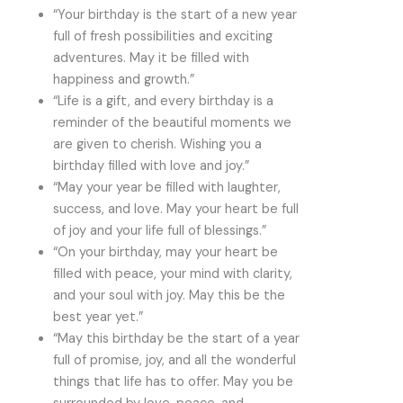
“Your birthday is the start of a new year
full of fresh possibilities and exciting
adventures. May it be filled with
happiness and growth.”
“Life is a gift, and every birthday is a
reminder of the beautiful moments we
are given to cherish. Wishing you a
birthday filled with love and joy.”
“May your year be filled with laughter,
success, and love. May your heart be full
of joy and your life full of blessings.”
“On your birthday, may your heart be
filled with peace, your mind with clarity,
and your soul with joy. May this be the
best year yet.”
“May this birthday be the start of a year
full of promise, joy, and all the wonderful
things that life has to offer. May you be