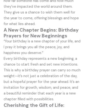
how far someone has come and how much
they’ve impacted the world around them.
They give us a chance to wish them well for
the year to come, offering blessings and hope
for what lies ahead.
A New Chapter Begins: Birthday
Prayers for New Beginnings
“Your birthday is a new chapter of your life, and
I pray it brings you all the peace, joy, and
happiness you deserve.”
Every birthday represents a new beginning, a
chance to start fresh and set new intentions.
This is why a birthday prayer can carry so much
weight—it’s not just a celebration of the day,
but a hopeful prayer for the year ahead. It’s an
invitation for growth, wisdom, and peace, and
a beautiful reminder that each year is a new
chapter filled with possibilities.
Cherishing the Gift of Life: