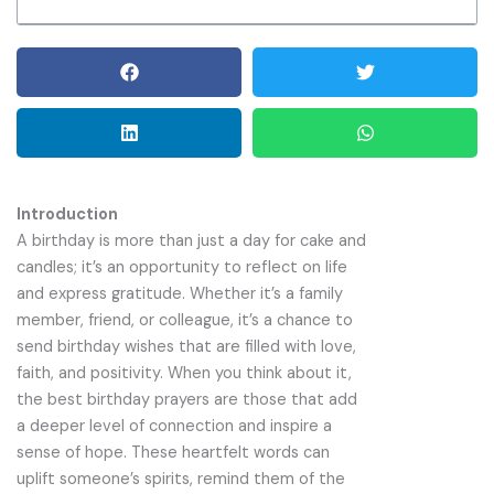
Introduction
A birthday is more than just a day for cake and
candles; it’s an opportunity to reflect on life
and express gratitude. Whether it’s a family
member, friend, or colleague, it’s a chance to
send birthday wishes that are filled with love,
faith, and positivity. When you think about it,
the best birthday prayers are those that add
a deeper level of connection and inspire a
sense of hope. These heartfelt words can
uplift someone’s spirits, remind them of the