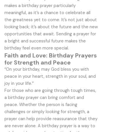
makes a birthday prayer particularly
meaningful, as it’s a chance to celebrate all
the greatness yet to come. It’s not just about
looking back; it’s about the future and the new
opportunities that await. Sending a prayer for
a bright and successful future makes the
birthday feel even more special.
Faith and Love: Birthday Prayers
for Strength and Peace
“On your birthday, may God bless you with
peace in your heart, strength in your soul, and
joy in your life.”
For those who are going through tough times,
a birthday prayer can bring comfort and
peace. Whether the person is facing
challenges or simply looking for strength, a
prayer can help provide reassurance that they
are never alone. A birthday prayer is a way to