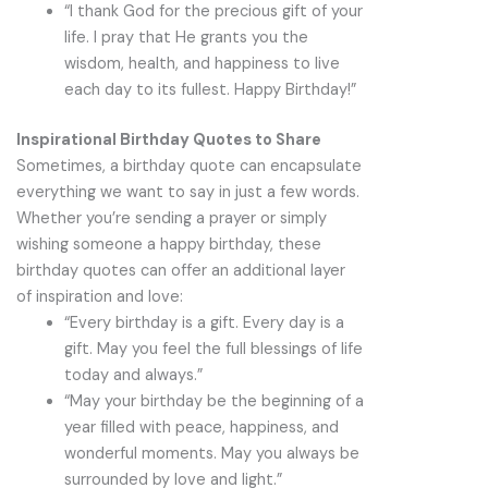
“I thank God for the precious gift of your
life. I pray that He grants you the
wisdom, health, and happiness to live
each day to its fullest. Happy Birthday!”
Inspirational Birthday Quotes to Share
Sometimes, a birthday quote can encapsulate
everything we want to say in just a few words.
Whether you’re sending a prayer or simply
wishing someone a happy birthday, these
birthday quotes can offer an additional layer
of inspiration and love:
“Every birthday is a gift. Every day is a
gift. May you feel the full blessings of life
today and always.”
“May your birthday be the beginning of a
year filled with peace, happiness, and
wonderful moments. May you always be
surrounded by love and light.”