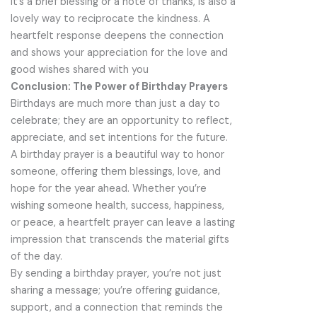
it’s a brief blessing or a note of thanks, is also a
lovely way to reciprocate the kindness. A
heartfelt response deepens the connection
and shows your appreciation for the love and
good wishes shared with you
Conclusion: The Power of Birthday Prayers
Birthdays are much more than just a day to
celebrate; they are an opportunity to reflect,
appreciate, and set intentions for the future.
A birthday prayer is a beautiful way to honor
someone, offering them blessings, love, and
hope for the year ahead. Whether you’re
wishing someone health, success, happiness,
or peace, a heartfelt prayer can leave a lasting
impression that transcends the material gifts
of the day.
By sending a birthday prayer, you’re not just
sharing a message; you’re offering guidance,
support, and a connection that reminds the