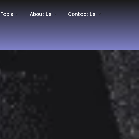
Tools
About Us
Contact Us