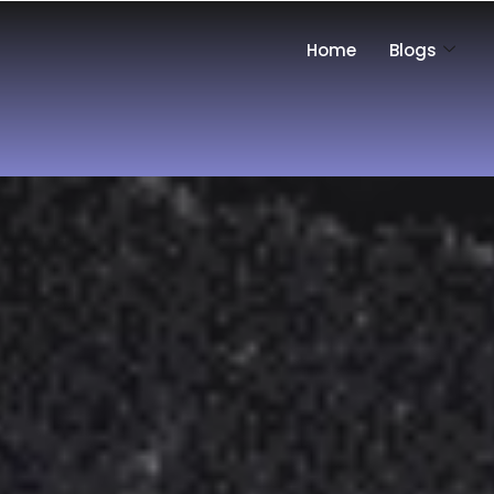
Home
Blogs