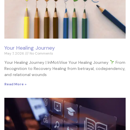
Your Healing Journey
May 7, 2026
No Comments
Your Healing Journey | InMotiVise Your Healing Journey
From
Recognition to Recovery Healing from betrayal, codependency,
and relational wounds
Read More »