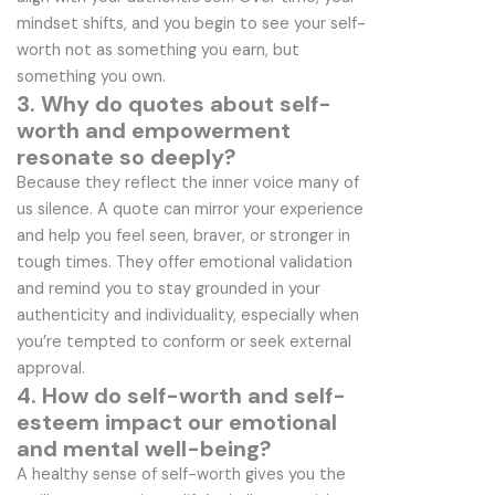
mindset shifts, and you begin to see your self-
worth not as something you earn, but
something you own.
3. Why do quotes about self-
worth and empowerment
resonate so deeply?
Because they reflect the inner voice many of
us silence. A quote can mirror your experience
and help you feel seen, braver, or stronger in
tough times. They offer emotional validation
and remind you to stay grounded in your
authenticity and individuality, especially when
you’re tempted to conform or seek external
approval.
4. How do self-worth and self-
esteem impact our emotional
and mental well-being?
A healthy sense of self-worth gives you the