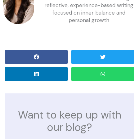
reflective, experience-based writing
focused on inner balance and
personal growth
Want to keep up with
our blog?