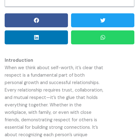
Introduction
When we think about self-worth, it’s clear that
respect is a fundamental part of both
personal growth and successful relationships.
Every relationship requires trust, collaboration,
and mutual respect—it’s the glue that holds
everything together. Whether in the
workplace, with family, or even with close
friends, demonstrating respect for others is
essential for building strong connections. It’s
about recognizing each person’s unique