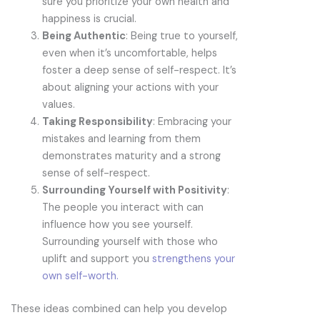
sure you prioritize your own health and
happiness is crucial.
Being Authentic
: Being true to yourself,
even when it’s uncomfortable, helps
foster a deep sense of self-respect. It’s
about aligning your actions with your
values.
Taking Responsibility
: Embracing your
mistakes and learning from them
demonstrates maturity and a strong
sense of self-respect.
Surrounding Yourself with Positivity
:
The people you interact with can
influence how you see yourself.
Surrounding yourself with those who
uplift and support you
strengthens your
own self-worth.
These ideas combined can help you develop