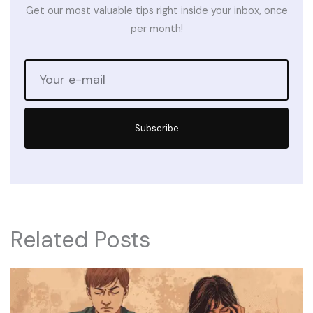
Get our most valuable tips right inside your inbox, once
per month!
Subscribe
Related Posts