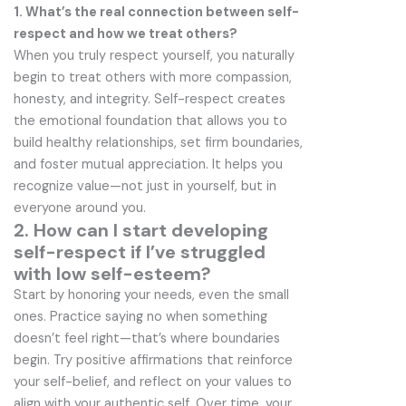
1. What’s the real connection between self-
respect and how we treat others?
When you truly respect yourself, you naturally
begin to treat others with more compassion,
honesty, and integrity. Self-respect creates
the emotional foundation that allows you to
build healthy relationships, set firm boundaries,
and foster mutual appreciation. It helps you
recognize value—not just in yourself, but in
everyone around you.
2. How can I start developing
self-respect if I’ve struggled
with low self-esteem?
Start by honoring your needs, even the small
ones. Practice saying no when something
doesn’t feel right—that’s where boundaries
begin. Try positive affirmations that reinforce
your self-belief, and reflect on your values to
align with your authentic self. Over time, your