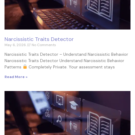
Narcissistic Traits Detector
May 6, 2026
No Comments
Narcissistic Traits Detector – Understand Narcissistic Behavior
Narcissistic Traits Detector Understand Narcissistic Behavior
Patterns
Completely Private. Your assessment stays
Read More »