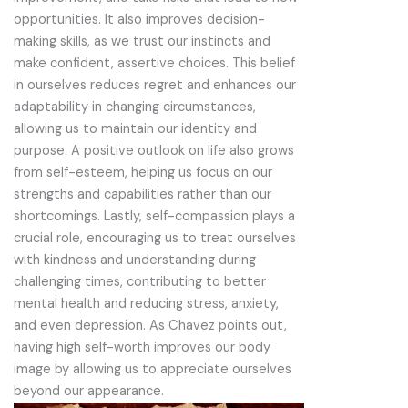
opportunities. It also improves decision-
making skills, as we trust our instincts and
make confident, assertive choices. This belief
in ourselves reduces regret and enhances our
adaptability in changing circumstances,
allowing us to maintain our identity and
purpose. A positive outlook on life also grows
from self-esteem, helping us focus on our
strengths and capabilities rather than our
shortcomings. Lastly, self-compassion plays a
crucial role, encouraging us to treat ourselves
with kindness and understanding during
challenging times, contributing to better
mental health and reducing stress, anxiety,
and even depression. As Chavez points out,
having high self-worth improves our body
image by allowing us to appreciate ourselves
beyond our appearance.