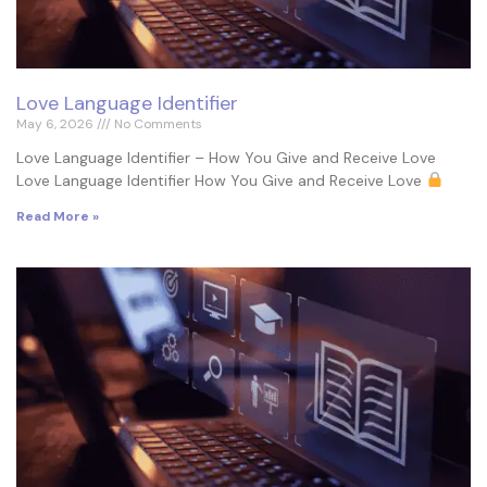
Love Language Identifier
May 6, 2026
No Comments
Love Language Identifier – How You Give and Receive Love
Love Language Identifier How You Give and Receive Love
Read More »