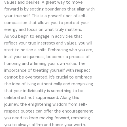
values and desires. A great way to move
forward is by setting boundaries that align with
your true self. This is a powerful act of self-
compassion that allows you to protect your
energy and focus on what truly matters.
As you begin to engage in activities that
reflect your true interests and values, you will
start to notice a shift. Embracing who you are,
in all your uniqueness, becomes a process of
honoring and affirming your own value. The
importance of treating yourself with respect
cannot be overstated. It’s crucial to embrace
the idea of living authentically and recognizing
that your individuality is something to be
celebrated, not suppressed. Along this
journey, the enlightening wisdom from self-
respect quotes can offer the encouragement
you need to keep moving forward, reminding
you to always affirm and honor your worth.