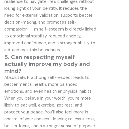
resilience to navigate life’s challenges without
losing sight of your identity. It reduces the
need for external validation, supports better
decision-making, and promotes self-
compassion. High self-esteem is directly linked
to emotional stability, reduced anxiety,
improved confidence, and a stronger ability to
set and maintain boundaries.
5. Can respecting myself
actually improve my body and
mind?
Absolutely. Practicing self-respect leads to
better mental health, more balanced
emotions, and even healthier physical habits.
When you believe in your worth, you’re more
likely to eat well, exercise, get rest, and
protect your peace. You’ll also feel more in
control of your choices—leading to less stress,
better focus, and a stronger sense of purpose.