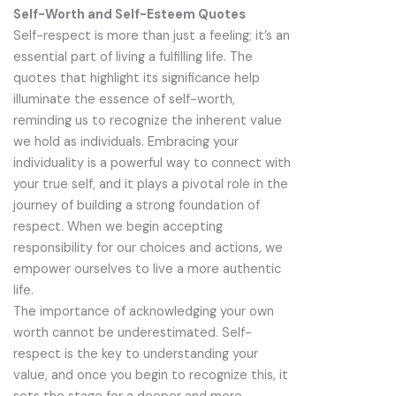
Self-Worth and Self-Esteem Quotes
Self-respect is more than just a feeling; it’s an
essential part of living a fulfilling life. The
quotes that highlight its significance help
illuminate the essence of self-worth,
reminding us to recognize the inherent value
we hold as individuals. Embracing your
individuality is a powerful way to connect with
your true self, and it plays a pivotal role in the
journey of building a strong foundation of
respect. When we begin accepting
responsibility for our choices and actions, we
empower ourselves to live a more authentic
life.
The importance of acknowledging your own
worth cannot be underestimated. Self-
respect is the key to understanding your
value, and once you begin to recognize this, it