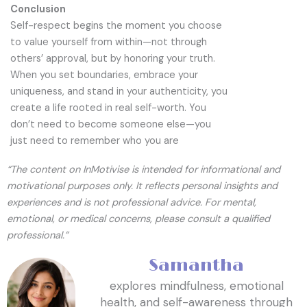
Conclusion
Self-respect begins the moment you choose
to value yourself from within—not through
others’ approval, but by honoring your truth.
When you set boundaries, embrace your
uniqueness, and stand in your authenticity, you
create a life rooted in real self-worth. You
don’t need to become someone else—you
just need to remember who you are
“The content on InMotivise is intended for informational and
motivational purposes only. It reflects personal insights and
experiences and is not professional advice. For mental,
emotional, or medical concerns, please consult a qualified
professional.”
Samantha
explores mindfulness, emotional
health, and self-awareness through