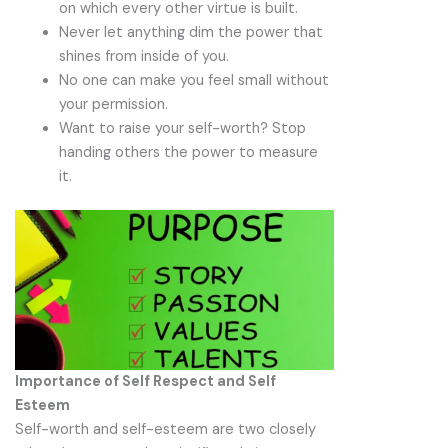
on which every other virtue is built.
Never let anything dim the power that
shines from inside of you.
No one can make you feel small without
your permission.
Want to raise your self-worth? Stop
handing others the power to measure
it.
Importance of Self Respect and Self
Esteem
Self-worth and self-esteem are two closely