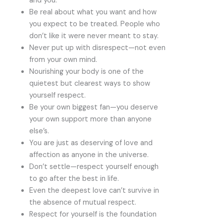
and you.
Be real about what you want and how
you expect to be treated. People who
don’t like it were never meant to stay.
Never put up with disrespect—not even
from your own mind.
Nourishing your body is one of the
quietest but clearest ways to show
yourself respect.
Be your own biggest fan—you deserve
your own support more than anyone
else’s.
You are just as deserving of love and
affection as anyone in the universe.
Don’t settle—respect yourself enough
to go after the best in life.
Even the deepest love can’t survive in
the absence of mutual respect.
Respect for yourself is the foundation