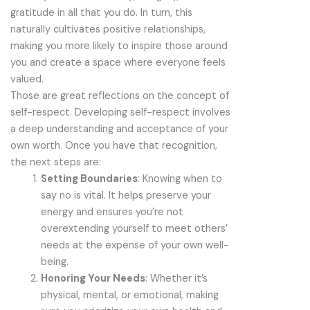
gratitude in all that you do. In turn, this
naturally cultivates positive relationships,
making you more likely to inspire those around
you and create a space where everyone feels
valued.
Those are great reflections on the concept of
self-respect. Developing self-respect involves
a deep understanding and acceptance of your
own worth. Once you have that recognition,
the next steps are:
Setting Boundaries
: Knowing when to
say no is vital. It helps preserve your
energy and ensures you’re not
overextending yourself to meet others’
needs at the expense of your own well-
being.
Honoring Your Needs
: Whether it’s
physical, mental, or emotional, making