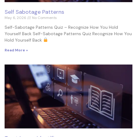
Self Sabotage Patterns
May 6, 2026
No Comments
Self-Sabotage Patterns Quiz – Recognize How You Hold
Yourself Back Self-Sabotage Patterns Quiz Recognize How You
Hold Yourself Back
Read More »