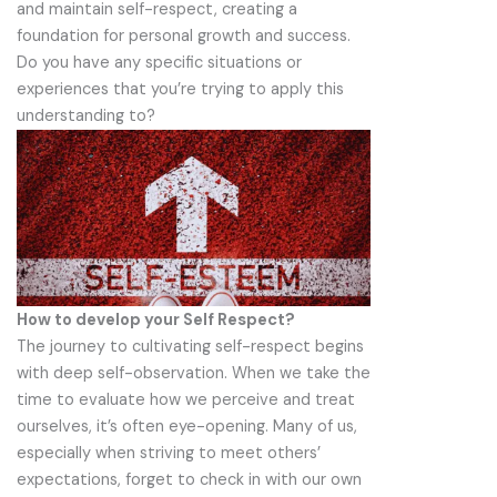
and maintain self-respect, creating a
foundation for personal growth and success.
Do you have any specific situations or
experiences that you’re trying to apply this
understanding to?
How to develop your Self Respect?
The journey to cultivating self-respect begins
with deep self-observation. When we take the
time to evaluate how we perceive and treat
ourselves, it’s often eye-opening. Many of us,
especially when striving to meet others’
expectations, forget to check in with our own