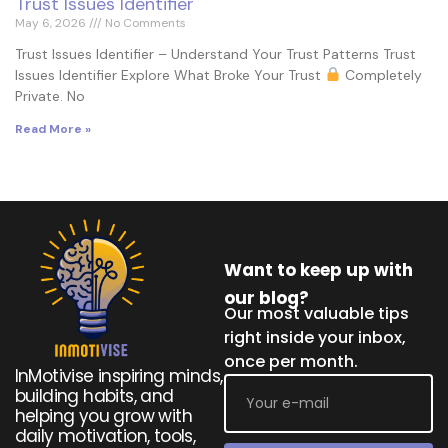
Trust Issues Identifier
May 6, 2026
No Comments
Trust Issues Identifier – Understand Your Trust Patterns Trust
Issues Identifier Explore What Broke Your Trust
Completely
Private. No
Read More »
Want to keep up with
our blog?
Our most valuable tips
right inside your inbox,
once per month.
InMotivise inspiring minds,
building habits, and
helping you grow with
daily motivation, tools,