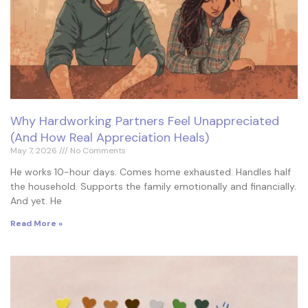
Why Hardworking Partners Feel Unappreciated
(And How Real Appreciation Heals)
May 7, 2026
No Comments
He works 10-hour days. Comes home exhausted. Handles half
the household. Supports the family emotionally and financially.
And yet. He
Read More »