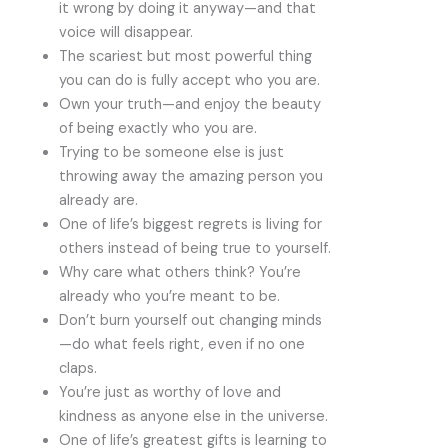
it wrong by doing it anyway—and that
voice will disappear.
The scariest but most powerful thing
you can do is fully accept who you are.
Own your truth—and enjoy the beauty
of being exactly who you are.
Trying to be someone else is just
throwing away the amazing person you
already are.
One of life’s biggest regrets is living for
others instead of being true to yourself.
Why care what others think? You’re
already who you’re meant to be.
Don’t burn yourself out changing minds
—do what feels right, even if no one
claps.
You’re just as worthy of love and
kindness as anyone else in the universe.
One of life’s greatest gifts is learning to