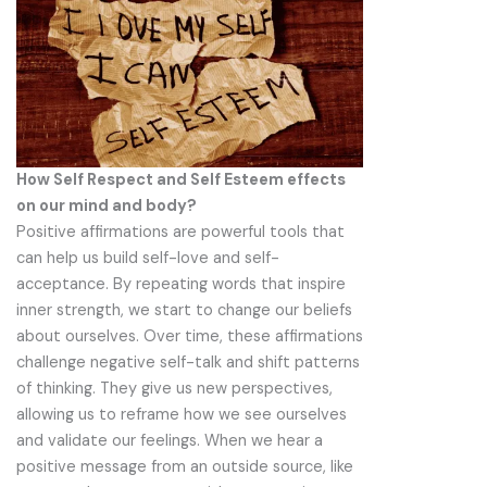
How Self Respect and Self Esteem effects
on our mind and body?
Positive affirmations are powerful tools that
can help us build self-love and self-
acceptance. By repeating words that inspire
inner strength, we start to change our beliefs
about ourselves. Over time, these affirmations
challenge negative self-talk and shift patterns
of thinking. They give us new perspectives,
allowing us to reframe how we see ourselves
and validate our feelings. When we hear a
positive message from an outside source, like