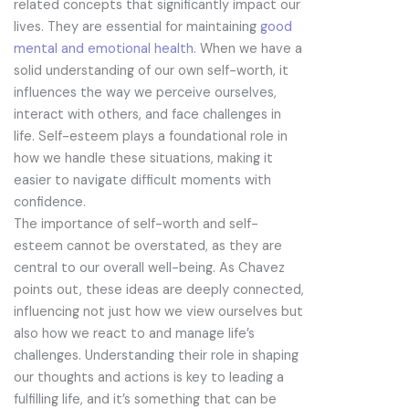
related concepts that significantly impact our
lives. They are essential for maintaining
good
mental and emotional health
. When we have a
solid understanding of our own self-worth, it
influences the way we perceive ourselves,
interact with others, and face challenges in
life. Self-esteem plays a foundational role in
how we handle these situations, making it
easier to navigate difficult moments with
confidence.
The importance of self-worth and self-
esteem cannot be overstated, as they are
central to our overall well-being. As Chavez
points out, these ideas are deeply connected,
influencing not just how we view ourselves but
also how we react to and manage life’s
challenges. Understanding their role in shaping
our thoughts and actions is key to leading a
fulfilling life, and it’s something that can be