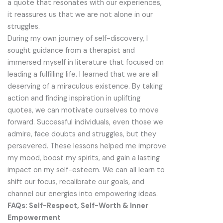
a quote that resonates with our experiences,
it reassures us that we are not alone in our
struggles.
During my own journey of self-discovery, I
sought guidance from a therapist and
immersed myself in literature that focused on
leading a fulfilling life. I learned that we are all
deserving of a miraculous existence. By taking
action and finding inspiration in uplifting
quotes, we can motivate ourselves to move
forward. Successful individuals, even those we
admire, face doubts and struggles, but they
persevered. These lessons helped me improve
my mood, boost my spirits, and gain a lasting
impact on my self-esteem. We can all learn to
shift our focus, recalibrate our goals, and
channel our energies into empowering ideas.
FAQs: Self-Respect, Self-Worth & Inner
Empowerment