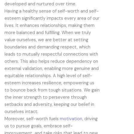
developed and nurtured over time.
Having a healthy sense of self-worth and self-
esteem significantly impacts every area of our
lives. It enhances relationships, making them
more balanced and fulfilling. When we truly
value ourselves, we are better at setting
boundaries and demanding respect, which
leads to mutually respectful connections with
others. This also helps reduce dependency on
external validation, enabling more genuine and
equitable relationships. A high level of self-
esteem increases resilience, empowering us
to bounce back from tough situations. We gain
the inner strength to persevere through
setbacks and adversity, keeping our belief in
ourselves intact.
Moreover, self-worth fuels
motivation
, driving
us to pursue goals, embrace self-
improvement, and take risks that lead to new