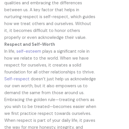
qualities and embracing the differences
between us. A key factor that helps in
nurturing respect is self-respect, which guides
how we treat others and ourselves. Without
it, it becomes difficult to honor others
properly or even acknowledge their value.
Respect and Self-Worth
In life,
self-esteem
plays a significant role in
how we relate to the world. When we have
respect for ourselves, it creates a solid
foundation for all other relationships to thrive.
Self-respect
doesn’t just help us acknowledge
our own worth, but it also empowers us to
demand the same from those around us.
Embracing the golden rule—treating others as
you wish to be treated—becomes easier when
we first practice respect towards ourselves.
When respect is part of your daily life, it paves
the way for more honesty, integrity, and