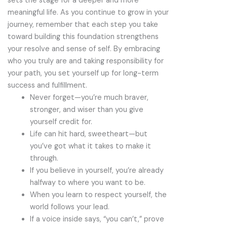
sets the stage for a deeper and more
meaningful life. As you continue to grow in your
journey, remember that each step you take
toward building this foundation strengthens
your resolve and sense of self. By embracing
who you truly are and taking responsibility for
your path, you set yourself up for long-term
success and fulfillment.
Never forget—you’re much braver,
stronger, and wiser than you give
yourself credit for.
Life can hit hard, sweetheart—but
you’ve got what it takes to make it
through.
If you believe in yourself, you’re already
halfway to where you want to be.
When you learn to respect yourself, the
world follows your lead.
If a voice inside says, “you can’t,” prove