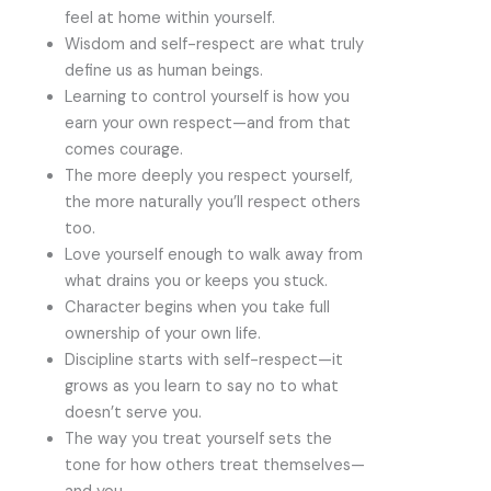
feel at home within yourself.
Wisdom and self-respect are what truly
define us as human beings.
Learning to control yourself is how you
earn your own respect—and from that
comes courage.
The more deeply you respect yourself,
the more naturally you’ll respect others
too.
Love yourself enough to walk away from
what drains you or keeps you stuck.
Character begins when you take full
ownership of your own life.
Discipline starts with self-respect—it
grows as you learn to say no to what
doesn’t serve you.
The way you treat yourself sets the
tone for how others treat themselves—