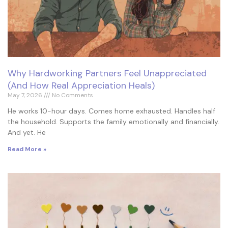
Why Hardworking Partners Feel Unappreciated
(And How Real Appreciation Heals)
May 7, 2026
No Comments
He works 10-hour days. Comes home exhausted. Handles half
the household. Supports the family emotionally and financially.
And yet. He
Read More »