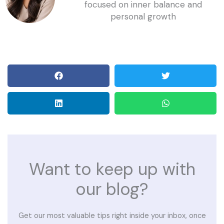
focused on inner balance and
personal growth
Want to keep up with
our blog?
Get our most valuable tips right inside your inbox, once