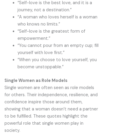
“Self-love is the best love, and it is a
journey, not a destination.”
“A woman who loves herself is a woman
who knows no limits.”
“Self-love is the greatest form of
empowerment.”
“You cannot pour from an empty cup; fill
yourself with love first.”
“When you choose to love yourself, you
become unstoppable.”
Single Women as Role Models
Single women are often seen as role models
for others. Their independence, resilience, and
confidence inspire those around them,
showing that a woman doesn’t need a partner
to be fulfilled. These quotes highlight the
powerful role that single women play in
society.