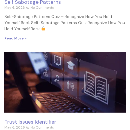
Self Sabotage Patterns
May 6, 2026
No Comments
Self-Sabotage Patterns Quiz – Recognize How You Hold
Yourself Back Self-Sabotage Patterns Quiz Recognize How You
Hold Yourself Back
Read More »
Trust Issues Identifier
May 6, 2026
No Comments