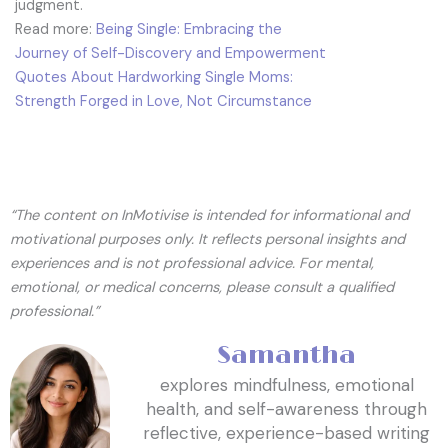
judgment.
Read more:
Being Single: Embracing the
Journey of Self-Discovery and Empowerment
Quotes About Hardworking Single Moms:
Strength Forged in Love, Not Circumstance
“The content on InMotivise is intended for informational and
motivational purposes only. It reflects personal insights and
experiences and is not professional advice. For mental,
emotional, or medical concerns, please consult a qualified
professional.”
Samantha
explores mindfulness, emotional
health, and self-awareness through
reflective, experience-based writing