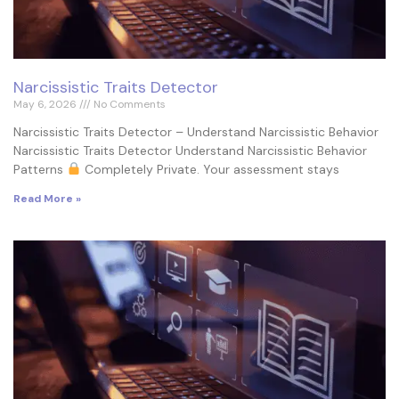
Narcissistic Traits Detector
May 6, 2026
No Comments
Narcissistic Traits Detector – Understand Narcissistic Behavior
Narcissistic Traits Detector Understand Narcissistic Behavior
Patterns
Completely Private. Your assessment stays
Read More »