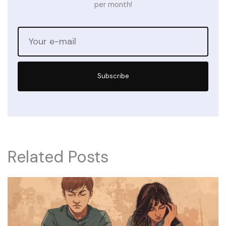
per month!
Subscribe
Related Posts