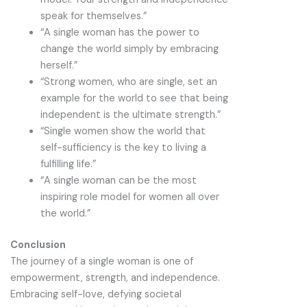
speak for themselves.”
“A single woman has the power to
change the world simply by embracing
herself.”
“Strong women, who are single, set an
example for the world to see that being
independent is the ultimate strength.”
“Single women show the world that
self-sufficiency is the key to living a
fulfilling life.”
“A single woman can be the most
inspiring role model for women all over
the world.”
Conclusion
The journey of a single woman is one of
empowerment, strength, and independence.
Embracing self-love, defying societal