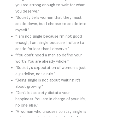
you are strong enough to wait for what
you deserve.”
“Society tells women that they must
settle down, but I choose to settle into
myself.”
“I am not single because I’m not good
enough, I am single because I refuse to
settle for less than I deserve.”
“You don’t need a man to define your
worth. You are already whole.”
“Society’s expectation of women is just
a guideline, not a rule.”
“Being single is not about waiting; it’s
about growing.”
“Don’t let society dictate your
happiness. You are in charge of your life,
no one else.”
“A woman who chooses to stay single is