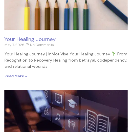
Your Healing Journey
May 7, 2026
No Comments
Your Healing Journey | InMotiVise Your Healing Journey
From
Recognition to Recovery Healing from betrayal, codependency,
and relational wounds
Read More »