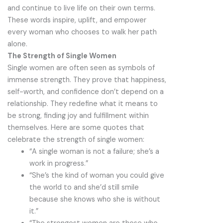
and continue to live life on their own terms.
These words inspire, uplift, and empower
every woman who chooses to walk her path
alone.
The Strength of Single Women
Single women are often seen as symbols of
immense strength. They prove that happiness,
self-worth, and confidence don’t depend on a
relationship. They redefine what it means to
be strong, finding joy and fulfillment within
themselves. Here are some quotes that
celebrate the strength of single women:
“A single woman is not a failure; she’s a
work in progress.”
“She’s the kind of woman you could give
the world to and she’d still smile
because she knows who she is without
it.”