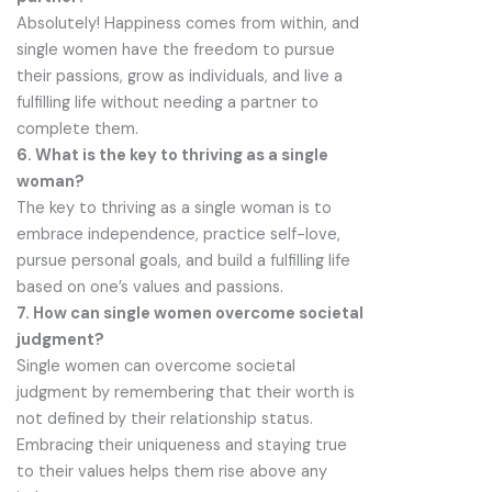
Absolutely! Happiness comes from within, and
single women have the freedom to pursue
their passions, grow as individuals, and live a
fulfilling life without needing a partner to
complete them.
6. What is the key to thriving as a single
woman?
The key to thriving as a single woman is to
embrace independence, practice self-love,
pursue personal goals, and build a fulfilling life
based on one’s values and passions.
7. How can single women overcome societal
judgment?
Single women can overcome societal
judgment by remembering that their worth is
not defined by their relationship status.
Embracing their uniqueness and staying true
to their values helps them rise above any