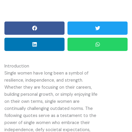
Introduction
Single women have long been a symbol of
resilience, independence, and strength.
Whether they are focusing on their careers,
building personal growth, or simply enjoying life
on their own terms, single women are
continually challenging outdated norms. The
following quotes serve as a testament to the
power of single women who embrace their
independence, defy societal expectations,