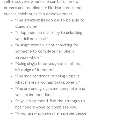
self-discovery, where she can build her own
dreams and redefine her life. Here are some
quotes celebrating this empowerment:
“The greatest freedom is to be able to
stand alone.”
“Independence is the key to unlocking
your full potential.”
“A single woman is not searching for
someone to complete her. She is
already whole.”
“Being single is not a sign of loneliness;
it’s a sign of freedom.”
“The independence of being single is
what makes a woman truly powerful.”
“You are enough, you are complete, and
you are independent.”
“In your singlehood, find the strength to
not need anyone to complete you.”
“A woman who values her independence