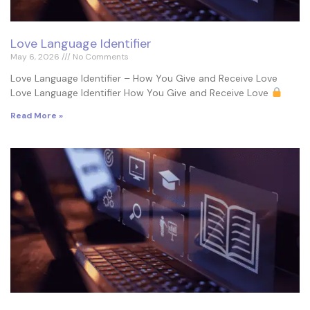
Love Language Identifier
May 6, 2026
No Comments
Love Language Identifier – How You Give and Receive Love
Love Language Identifier How You Give and Receive Love
Read More »