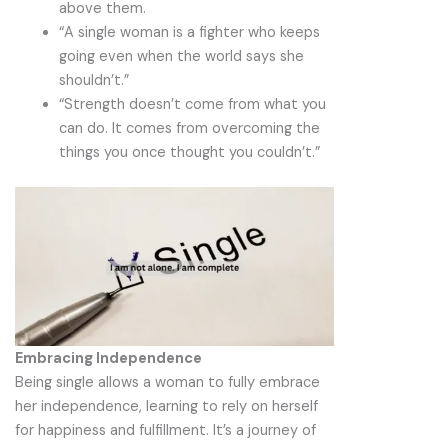
above them.
“A single woman is a fighter who keeps
going even when the world says she
shouldn’t.”
“Strength doesn’t come from what you
can do. It comes from overcoming the
things you once thought you couldn’t.”
Embracing Independence
Being single allows a woman to fully embrace
her independence, learning to rely on herself
for happiness and fulfillment. It’s a journey of