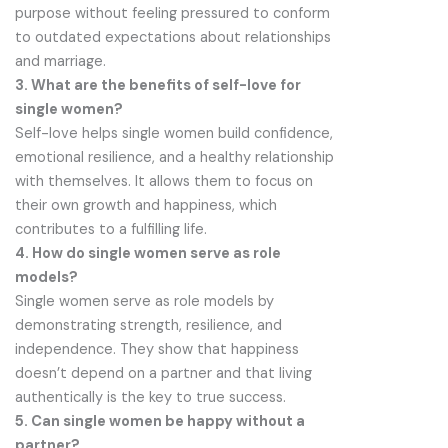
purpose without feeling pressured to conform
to outdated expectations about relationships
and marriage.
3. What are the benefits of self-love for
single women?
Self-love helps single women build confidence,
emotional resilience, and a healthy relationship
with themselves. It allows them to focus on
their own growth and happiness, which
contributes to a fulfilling life.
4. How do single women serve as role
models?
Single women serve as role models by
demonstrating strength, resilience, and
independence. They show that happiness
doesn’t depend on a partner and that living
authentically is the key to true success.
5. Can single women be happy without a
partner?