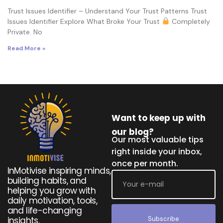
Trust Issues Identifier – Understand Your Trust Patterns Trust
Issues Identifier Explore What Broke Your Trust
Completely
Private. No
Read More »
Want to keep up with
our blog?
Our most valuable tips
right inside your inbox,
once per month.
InMotivise inspiring minds,
building habits, and
helping you grow with
daily motivation, tools,
and life-changing
Subscribe
insights.