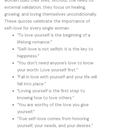
women build their lives. Without the need for
external validation, they focus on healing,
growing, and loving themselves unconditionally.
These quotes celebrate the importance of
self-love for every single woman.
“To love yourself is the beginning of a
lifelong romance.”
“Self-love is not selfish; it is the key to
happiness.”
“You don’t need anyone’s love to know
your worth. Love yourself first.”
“Fall in love with yourself and your life will
fall into place.”
“Loving yourself is the first step to
knowing how to love others.”
“You are worthy of the love you give
yourself.”
“True self-love comes from honoring
yourself, your needs, and your desires.”