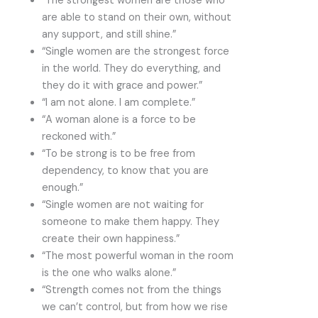
“The strongest women are those who
are able to stand on their own, without
any support, and still shine.”
“Single women are the strongest force
in the world. They do everything, and
they do it with grace and power.”
“I am not alone. I am complete.”
“A woman alone is a force to be
reckoned with.”
“To be strong is to be free from
dependency, to know that you are
enough.”
“Single women are not waiting for
someone to make them happy. They
create their own happiness.”
“The most powerful woman in the room
is the one who walks alone.”
“Strength comes not from the things
we can’t control, but from how we rise