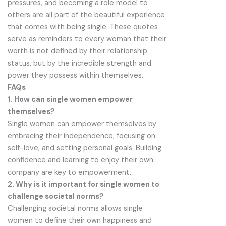
pressures, and becoming a role model to
others are all part of the beautiful experience
that comes with being single. These quotes
serve as reminders to every woman that their
worth is not defined by their relationship
status, but by the incredible strength and
power they possess within themselves.
FAQs
1. How can single women empower
themselves?
Single women can empower themselves by
embracing their independence, focusing on
self-love, and setting personal goals. Building
confidence and learning to enjoy their own
company are key to empowerment.
2. Why is it important for single women to
challenge societal norms?
Challenging societal norms allows single
women to define their own happiness and