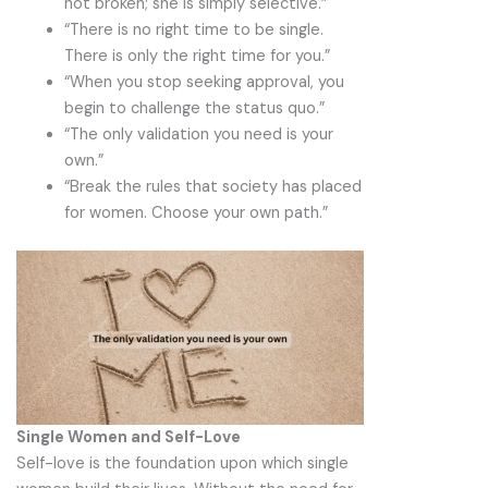
not broken; she is simply selective.”
“There is no right time to be single.
There is only the right time for you.”
“When you stop seeking approval, you
begin to challenge the status quo.”
“The only validation you need is your
own.”
“Break the rules that society has placed
for women. Choose your own path.”
Single Women and Self-Love
Self-love is the foundation upon which single