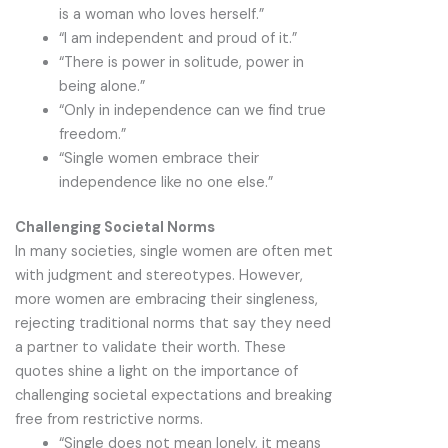
is a woman who loves herself.”
“I am independent and proud of it.”
“There is power in solitude, power in
being alone.”
“Only in independence can we find true
freedom.”
“Single women embrace their
independence like no one else.”
Challenging Societal Norms
In many societies, single women are often met
with judgment and stereotypes. However,
more women are embracing their singleness,
rejecting traditional norms that say they need
a partner to validate their worth. These
quotes shine a light on the importance of
challenging societal expectations and breaking
free from restrictive norms.
“Single does not mean lonely, it means