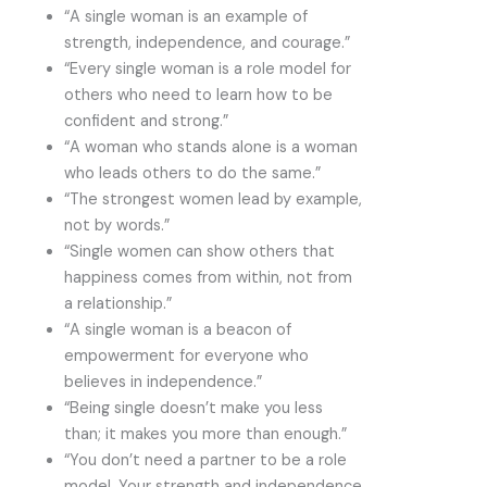
“A single woman is an example of
strength, independence, and courage.”
“Every single woman is a role model for
others who need to learn how to be
confident and strong.”
“A woman who stands alone is a woman
who leads others to do the same.”
“The strongest women lead by example,
not by words.”
“Single women can show others that
happiness comes from within, not from
a relationship.”
“A single woman is a beacon of
empowerment for everyone who
believes in independence.”
“Being single doesn’t make you less
than; it makes you more than enough.”
“You don’t need a partner to be a role
model. Your strength and independence