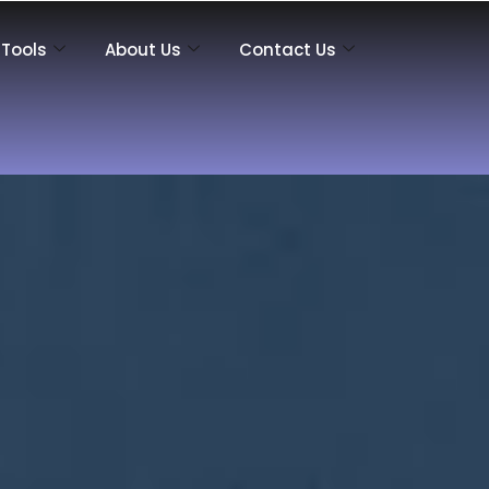
Tools
About Us
Contact Us