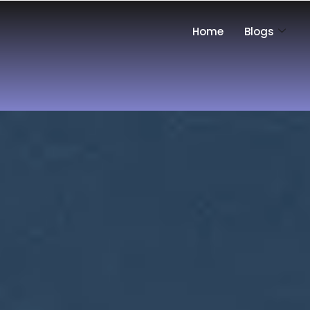
Home
Blogs